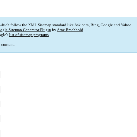
 which follow the XML Sitemap standard like Ask.com, Bing, Google and Yahoo.
ogle Sitemap Generator Plugin
by
Arne Brachhold
.
gle's
list of sitemap programs
.
p content.