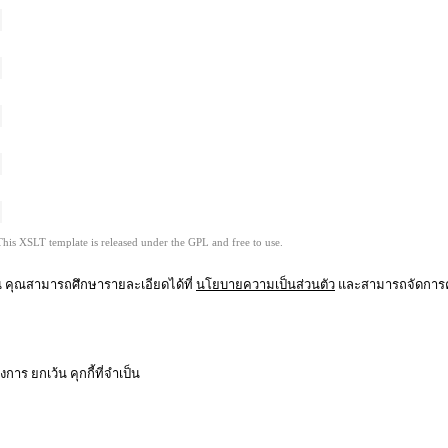
This XSLT template is released under the GPL and free to use.
ุณ คุณสามารถศึกษารายละเอียดได้ที่
นโยบายความเป็นส่วนตัว
และสามารถจัดการคว
าร ยกเว้น คุกกี้ที่จำเป็น