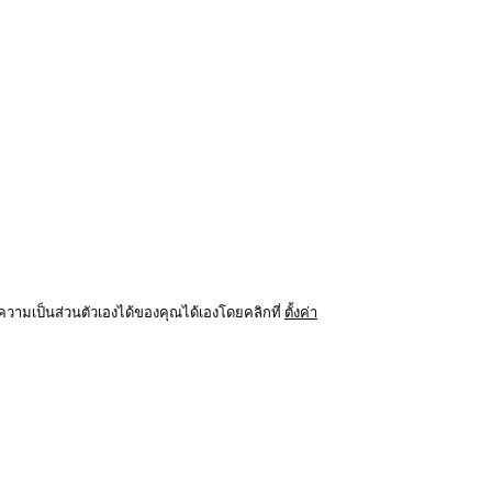
ามเป็นส่วนตัวเองได้ของคุณได้เองโดยคลิกที่
ตั้งค่า