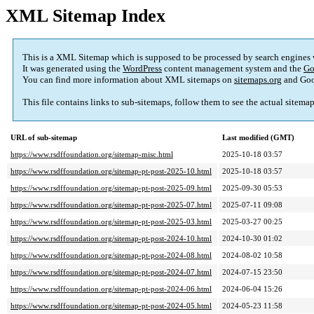
XML Sitemap Index
This is a XML Sitemap which is supposed to be processed by search engines
It was generated using the
WordPress
content management system and the
Go
You can find more information about XML sitemaps on
sitemaps.org
and Goo
This file contains links to sub-sitemaps, follow them to see the actual sitema
URL of sub-sitemap
Last modified (GMT)
https://www.rsdffoundation.org/sitemap-misc.html
2025-10-18 03:57
https://www.rsdffoundation.org/sitemap-pt-post-2025-10.html
2025-10-18 03:57
https://www.rsdffoundation.org/sitemap-pt-post-2025-09.html
2025-09-30 05:53
https://www.rsdffoundation.org/sitemap-pt-post-2025-07.html
2025-07-11 09:08
https://www.rsdffoundation.org/sitemap-pt-post-2025-03.html
2025-03-27 00:25
https://www.rsdffoundation.org/sitemap-pt-post-2024-10.html
2024-10-30 01:02
https://www.rsdffoundation.org/sitemap-pt-post-2024-08.html
2024-08-02 10:58
https://www.rsdffoundation.org/sitemap-pt-post-2024-07.html
2024-07-15 23:50
https://www.rsdffoundation.org/sitemap-pt-post-2024-06.html
2024-06-04 15:26
https://www.rsdffoundation.org/sitemap-pt-post-2024-05.html
2024-05-23 11:58