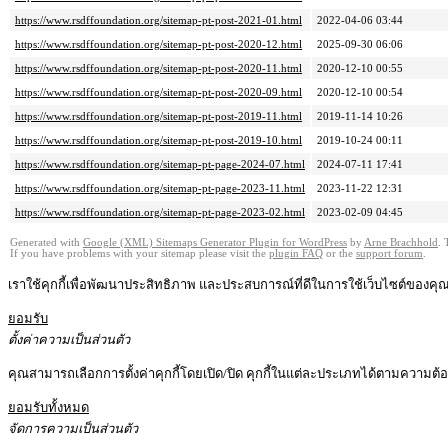
https://www.rsdffoundation.org/sitemap-pt-post-2021-01.html
2022-04-06 03:44
https://www.rsdffoundation.org/sitemap-pt-post-2020-12.html
2025-09-30 06:06
https://www.rsdffoundation.org/sitemap-pt-post-2020-11.html
2020-12-10 00:55
https://www.rsdffoundation.org/sitemap-pt-post-2020-09.html
2020-12-10 00:54
https://www.rsdffoundation.org/sitemap-pt-post-2019-11.html
2019-11-14 10:26
https://www.rsdffoundation.org/sitemap-pt-post-2019-10.html
2019-10-24 00:11
https://www.rsdffoundation.org/sitemap-pt-page-2024-07.html
2024-07-11 17:41
https://www.rsdffoundation.org/sitemap-pt-page-2023-11.html
2023-11-22 12:31
https://www.rsdffoundation.org/sitemap-pt-page-2023-02.html
2023-02-09 04:45
Generated with
Google (XML) Sitemaps Generator Plugin for WordPress
by
Arne Brachhold
. 
If you have problems with your sitemap please visit the
plugin FAQ
or the
support forum
.
เราใช้คุกกี้เพื่อพัฒนาประสิทธิภาพ และประสบการณ์ที่ดีในการใช้เว็บไซต์ของค
ยอมรับ
ตั้งค่าความเป็นส่วนตัว
คุณสามารถเลือกการตั้งค่าคุกกี้โดยเปิด/ปิด คุกกี้ในแต่ละประเภทได้ตามความต้องก
ยอมรับทั้งหมด
จัดการความเป็นส่วนตัว