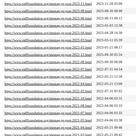
https://www.rsdffoundation.org/sitemap-pt-post-2023-11.html
2023-11-26 03:06
https://www.rsdffoundation.org/sitemap-pt-post-2023-08.html
2023-08-30 08:08
https://www.rsdffoundation.org/sitemap-pt-post-2023-06.html
2023-06-15 09:12
https://www.rsdffoundation.org/sitemap-pt-post-2023-05.html
2023-05-03 13:38
https://www.rsdffoundation.org/sitemap-pt-post-2023-04.html
2023-04-28 14:30
https://www.rsdffoundation.org/sitemap-pt-post-2023-03.html
2023-03-11 05:39
https://www.rsdffoundation.org/sitemap-pt-post-2023-01.html
2023-01-21 08:17
https://www.rsdffoundation.org/sitemap-pt-post-2022-12.html
2025-09-30 05:54
https://www.rsdffoundation.org/sitemap-pt-post-2022-08.html
2025-09-30 06:08
https://www.rsdffoundation.org/sitemap-pt-post-2022-07.html
2022-07-31 04:54
https://www.rsdffoundation.org/sitemap-pt-post-2022-05.html
2022-05-21 12:58
https://www.rsdffoundation.org/sitemap-pt-post-2022-04.html
2022-05-21 13:00
https://www.rsdffoundation.org/sitemap-pt-post-2022-03.html
2022-07-31 05:02
https://www.rsdffoundation.org/sitemap-pt-post-2021-10.html
2022-04-06 03:31
https://www.rsdffoundation.org/sitemap-pt-post-2021-08.html
2022-04-06 03:33
https://www.rsdffoundation.org/sitemap-pt-post-2021-07.html
2022-04-06 03:35
https://www.rsdffoundation.org/sitemap-pt-post-2021-05.html
2022-04-06 03:38
https://www.rsdffoundation.org/sitemap-pt-post-2021-04.html
2022-05-21 09:46
https://www.rsdffoundation.org/sitemap-pt-post-2021-03.html
2022-05-21 09:42